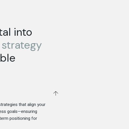
al into
d
strategy
ble
trategies that align your
iness goals—ensuring
-term positioning for