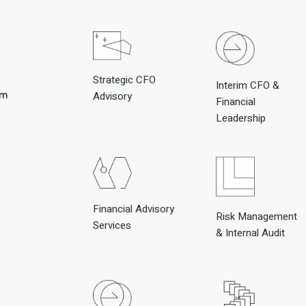
Strategic CFO
Interim CFO &
om
Advisory
Financial
Leadership
Financial Advisory
Risk Management
Services
& Internal Audit