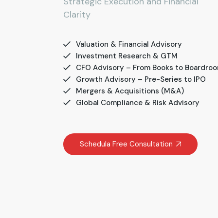
Strategic Execution and Financial
Clarity
Valuation & Financial Advisory
Investment Research & GTM
CFO Advisory – From Books to Boardro
Growth Advisory – Pre-Series to IPO
Mergers & Acquisitions (M&A)
Global Compliance & Risk Advisory
Schedula Free Consultation