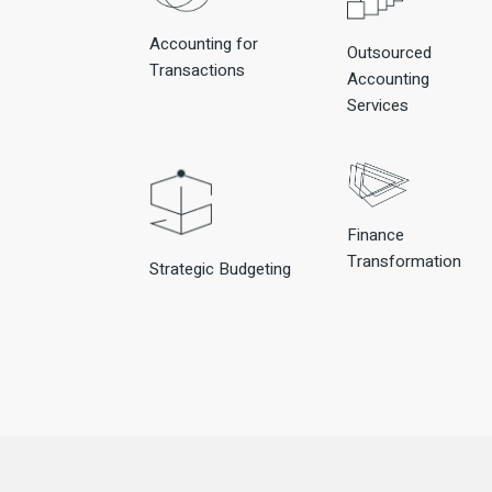
Accounting for
Outsourced
Transactions
Accounting
Services
Finance
Transformation
Strategic Budgeting