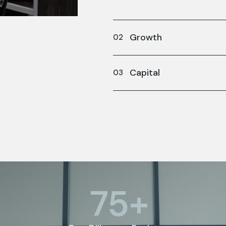
Growth
Capital
75
+