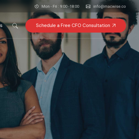
Mon - Fri : 9:00 -18:00
info@macwise.co
Schedule a Free CFO Consultation
es
FA
Research & GTM
y
sory
quisitions
iance & Risk