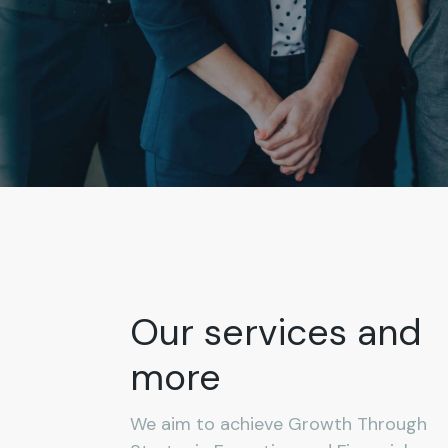
Our services and
more
We aim to achieve Growth Through