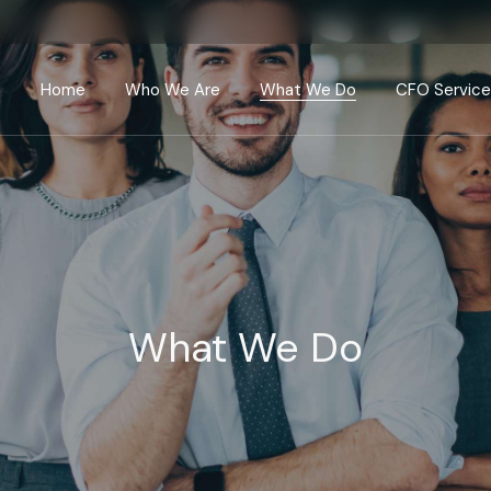
Home
Who We Are
What We Do
CFO Servic
Valuation & 
Investment 
CFO Advisor
Growth Advi
Mergers & Ac
What We Do
Global Compl
Advisory