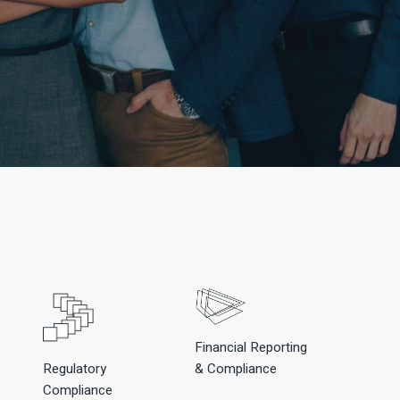
Financial Reporting
Regulatory
& Compliance
Compliance