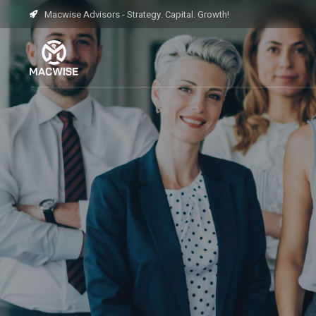
Macwise Advisors - Strategy. Capital. Growth!