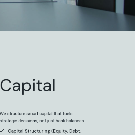
Capital
We structure smart capital that fuels
strategic decisions, not just bank balances.
Capital Structuring (Equity, Debt,