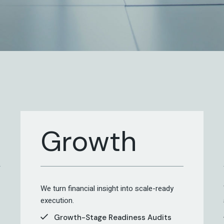
Growth
We turn financial insight into scale-ready
execution.
Growth-Stage Readiness Audits