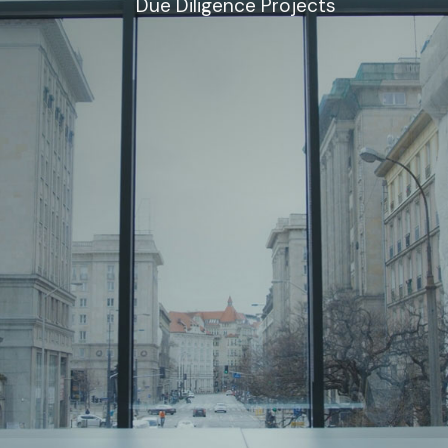
Due Diligence Projects