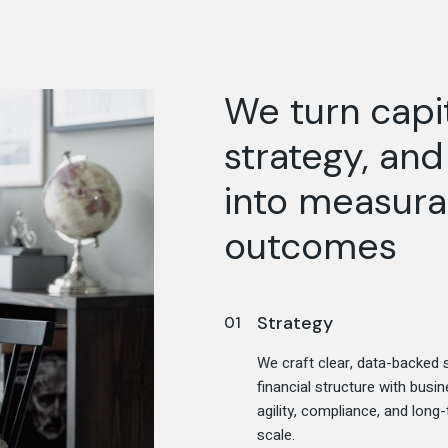
We turn capit
strategy, an
into measura
outcomes
Strategy
We craft clear, data-backed s
financial structure with bus
agility, compliance, and long
scale.