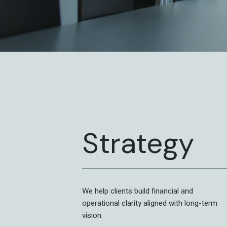
Strategy
We help clients build financial and
operational clarity aligned with long-term
vision.