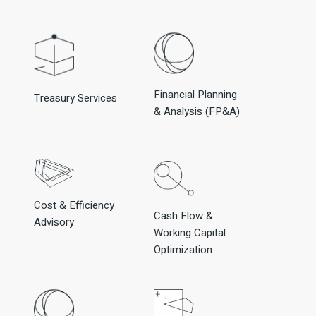
Financial Planning
Treasury Services
& Analysis (FP&A)
Cost & Efficiency
Cash Flow &
Advisory
Working Capital
Optimization