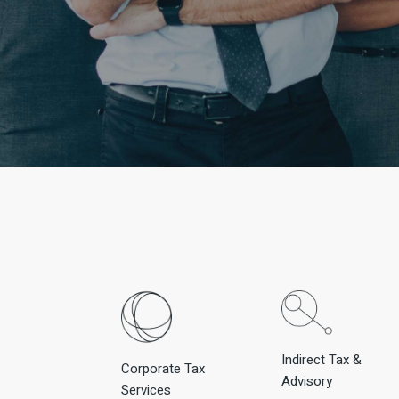
Indirect Tax &
Corporate Tax
Advisory
Services