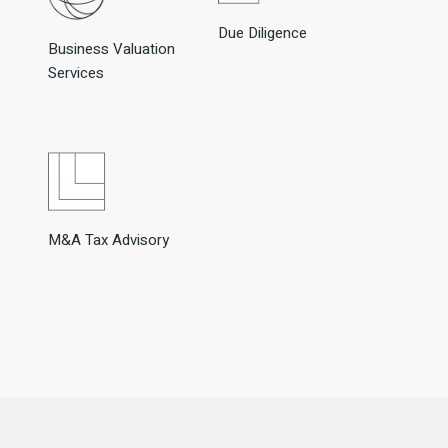
Due Diligence
Business Valuation
Services
M&A Tax Advisory